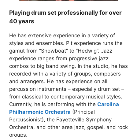
Playing drum set professionally for over
40 years
He has extensive experience in a variety of
styles and ensembles. Pit experience runs the
gamut from “Showboat” to “Hedwig”. Jazz
experience ranges from progressive jazz
combos to big band swing. In the studio, he has
recorded with a variety of groups, composers
and arrangers. He has experience on all
percussion instruments – especially drum set –
from classical to contemporary musical styles.
Currently, he is performing with the
Carolina
Philharmonic Orchestra
(Principal
Percussionist), the Fayetteville Symphony
Orchestra, and other area jazz, gospel, and rock
groups.