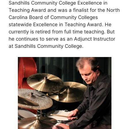
Sandhills Community College Excellence in
Teaching Award and was a finalist for the North
Carolina Board of Community Colleges
statewide Excellence in Teaching Award. He
currently is retired from full time teaching. But
he continues to serve as an Adjunct Instructor
at Sandhills Community College
.