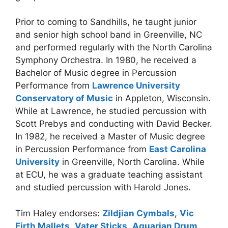
Prior to coming to Sandhills, he taught junior
and senior high school band in Greenville, NC
and performed regularly with the North Carolina
Symphony Orchestra. In 1980, he received a
Bachelor of Music degree in Percussion
Performance from
Lawrence University
Conservatory of Music
in Appleton, Wisconsin.
While at Lawrence, he studied percussion with
Scott Prebys and conducting with David Becker.
In 1982, he received a Master of Music degree
in Percussion Performance from
East Carolina
University
in Greenville, North Carolina. While
at ECU, he was a graduate teaching assistant
and studied percussion with Harold Jones.
Tim Haley endorses:
Zildjian Cymbals
,
Vic
Firth Mallets
,
Vater Sticks
,
Aquarian Drum