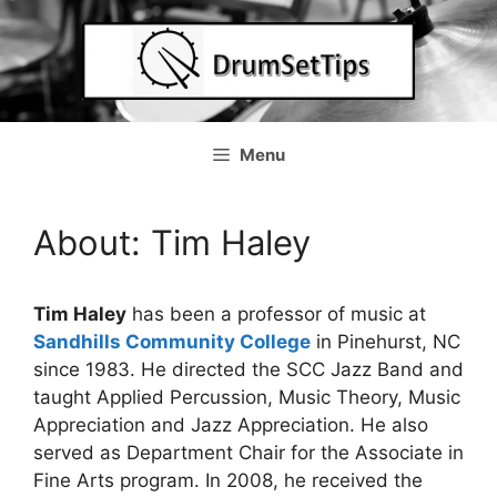
Skip
to
content
Menu
About: Tim Haley
Tim Haley
has been a professor of music at
Sandhills Community College
in Pinehurst, NC
since 1983. He directed the SCC Jazz Band and
taught Applied Percussion, Music Theory, Music
Appreciation and Jazz Appreciation. He also
served as Department Chair for the Associate in
Fine Arts program. In 2008, he received the