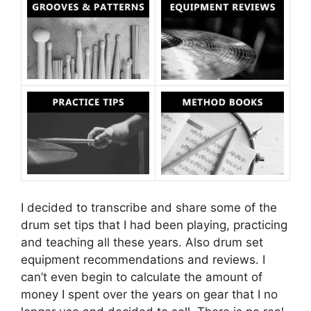
I decided to transcribe and share some of the
drum set tips that I had been playing, practicing
and teaching all these years. Also drum set
equipment recommendations and reviews. I
can’t even begin to calculate the amount of
money I spent over the years on gear that I no