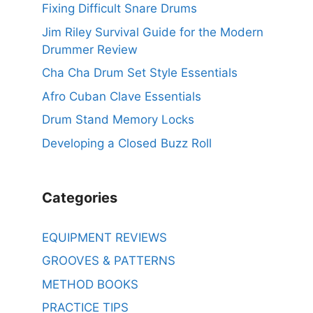
Fixing Difficult Snare Drums
Jim Riley Survival Guide for the Modern
Drummer Review
Cha Cha Drum Set Style Essentials
Afro Cuban Clave Essentials
Drum Stand Memory Locks
Developing a Closed Buzz Roll
Categories
EQUIPMENT REVIEWS
GROOVES & PATTERNS
METHOD BOOKS
PRACTICE TIPS