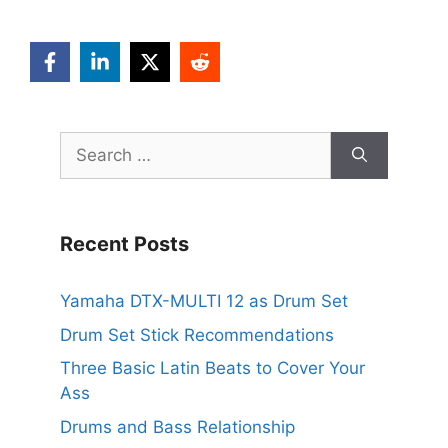
Search
for:
Recent Posts
Yamaha DTX-MULTI 12 as Drum Set
Drum Set Stick Recommendations
Three Basic Latin Beats to Cover Your
Ass
Drums and Bass Relationship