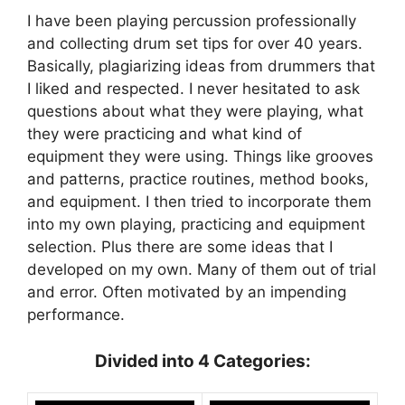
I have been playing percussion professionally
and collecting drum set tips for over 40 years.
Basically, plagiarizing ideas from drummers that
I liked and respected. I never hesitated to ask
questions about what they were playing, what
they were practicing and what kind of
equipment they were using. Things like grooves
and patterns, practice routines, method books,
and equipment. I then tried to incorporate them
into my own playing, practicing and equipment
selection. Plus there are some ideas that I
developed on my own. Many of them out of trial
and error. Often motivated by an impending
performance.
Divided into 4 Categories: