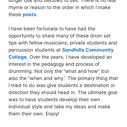
longer use and decided to sell. There is no real
rhyme or reason to the order in which I make
these
posts
.
I have been fortunate to have had the
opportunity to share many of these drum set
tips with fellow musicians, private students and
percussion students at
Sandhills Community
College
. Over the years, I have developed an
interest in the pedagogy and process of
drumming. Not only the “what and how” but
also the “when and why”. The primary thing that
I tried to do was give students a destination or
direction they should head in. The ultimate goal
was to have students develop their own
individual style and take my ideas and make
them their own. Enjoy!