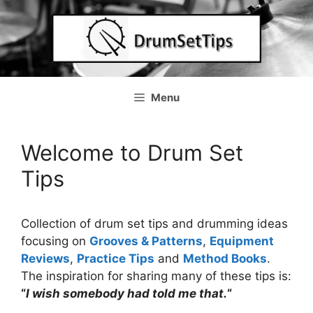
Skip
to
content
Menu
Welcome to Drum Set
Tips
Collection of drum set tips and drumming ideas
focusing on
Grooves & Patterns
,
Equipment
Reviews
,
Practice Tips
and
Method Books
.
The inspiration for sharing many of these tips is:
“
I wish somebody had told me that.
“