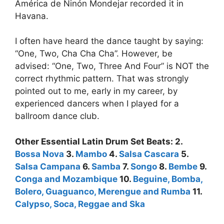
América de Ninón Mondejar recorded it in
Havana.
I often have heard the dance taught by saying:
“One, Two, Cha Cha Cha”. However, be
advised: “One, Two, Three And Four” is NOT the
correct rhythmic pattern. That was strongly
pointed out to me, early in my career, by
experienced dancers when I played for a
ballroom dance club.
Other Essential Latin Drum Set Beats: 2.
Bossa Nova
3.
Mambo
4.
Salsa Cascara
5.
Salsa Campana
6.
Samba
7.
Songo
8.
Bembe
9.
Conga and Mozambique
10.
Beguine, Bomba,
Bolero, Guaguanco, Merengue and Rumba
11.
Calypso, Soca, Reggae and Ska