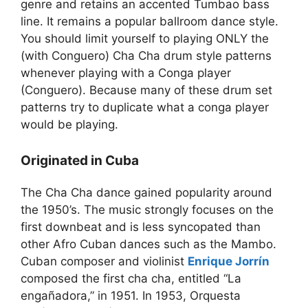
genre and retains an accented Tumbao bass
line. It remains a popular ballroom dance style.
You should limit yourself to playing ONLY the
(with Conguero) Cha Cha drum style patterns
whenever playing with a Conga player
(Conguero). Because many of these drum set
patterns try to duplicate what a conga player
would be playing.
Originated in Cuba
The Cha Cha dance gained popularity around
the 1950’s. The music strongly focuses on the
first downbeat and is less syncopated than
other Afro Cuban dances such as the Mambo.
Cuban composer and violinist
Enrique Jorrín
composed the first cha cha, entitled “La
engañadora,” in 1951. In 1953, Orquesta