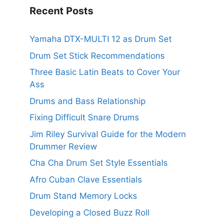
Recent Posts
Yamaha DTX-MULTI 12 as Drum Set
Drum Set Stick Recommendations
Three Basic Latin Beats to Cover Your
Ass
Drums and Bass Relationship
Fixing Difficult Snare Drums
Jim Riley Survival Guide for the Modern
Drummer Review
Cha Cha Drum Set Style Essentials
Afro Cuban Clave Essentials
Drum Stand Memory Locks
Developing a Closed Buzz Roll