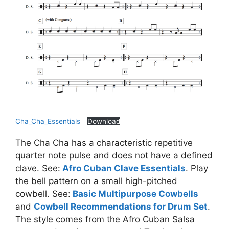
Cha_Cha_Essentials
Download
The Cha Cha has a characteristic repetitive
quarter note pulse and does not have a defined
clave. See:
Afro Cuban Clave Essentials
. Play
the bell pattern on a small high-pitched
cowbell. See:
Basic Multipurpose Cowbells
and
Cowbell Recommendations for Drum Set
.
The style comes from the Afro Cuban Salsa