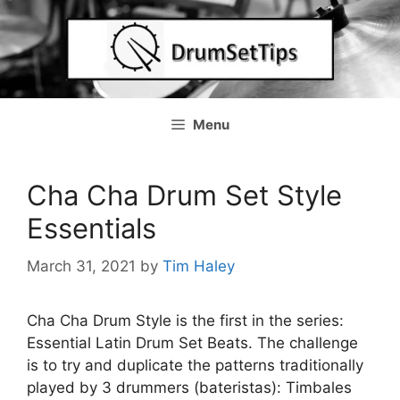
Skip
to
content
Menu
Cha Cha Drum Set Style
Essentials
March 31, 2021
by
Tim Haley
Cha Cha Drum Style is the first in the series:
Essential Latin Drum Set Beats. The challenge
is to try and duplicate the patterns traditionally
played by 3 drummers (bateristas): Timbales