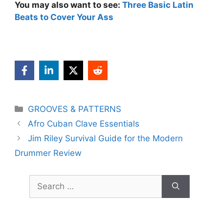
You may also want to see:
Three Basic Latin
Beats to Cover Your Ass
Categories
GROOVES & PATTERNS
Afro Cuban Clave Essentials
Jim Riley Survival Guide for the Modern
Drummer Review
Search
for: