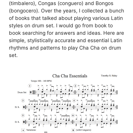
(timbalero), Congas (conguero) and Bongos
(bongocero). Over the years, I collected a bunch
of books that talked about playing various Latin
styles on drum set. I would go from book to
book searching for answers and ideas. Here are
simple, stylistically accurate and essential Latin
rhythms and patterns to play Cha Cha on drum
set.