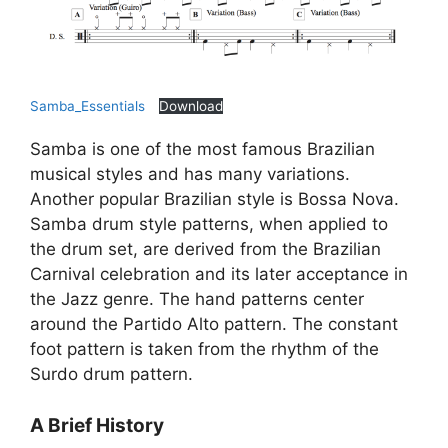
Samba_Essentials
Download
Samba is one of the most famous Brazilian
musical styles and has many variations.
Another popular Brazilian style is Bossa Nova.
Samba drum style patterns, when applied to
the drum set, are derived from the Brazilian
Carnival celebration and its later acceptance in
the Jazz genre. The hand patterns center
around the Partido Alto pattern. The constant
foot pattern is taken from the rhythm of the
Surdo drum pattern.
A Brief History