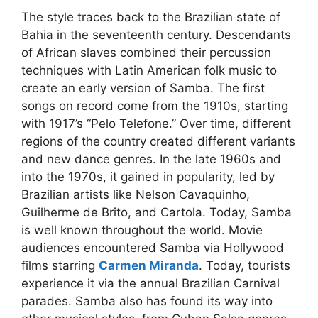
The style traces back to the Brazilian state of
Bahia in the seventeenth century. Descendants
of African slaves combined their percussion
techniques with Latin American folk music to
create an early version of Samba. The first
songs on record come from the 1910s, starting
with 1917’s “Pelo Telefone.” Over time, different
regions of the country created different variants
and new dance genres. In the late 1960s and
into the 1970s, it gained in popularity, led by
Brazilian artists like Nelson Cavaquinho,
Guilherme de Brito, and Cartola. Today, Samba
is well known throughout the world. Movie
audiences encountered Samba via Hollywood
films starring
Carmen Miranda
. Today, tourists
experience it via the annual Brazilian Carnival
parades. Samba also has found its way into