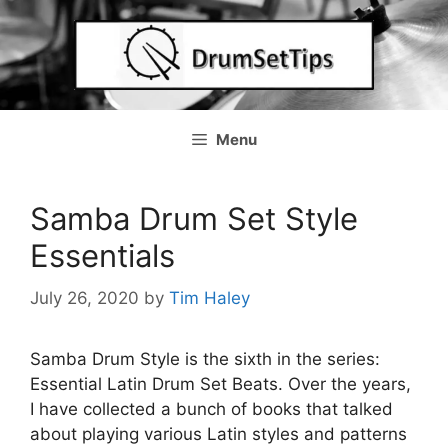
Skip
to
content
Menu
Samba Drum Set Style
Essentials
July 26, 2020
by
Tim Haley
Samba Drum Style is the sixth in the series:
Essential Latin Drum Set Beats. Over the years,
I have collected a bunch of books that talked
about playing various Latin styles and patterns