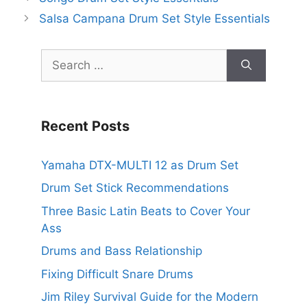
Salsa Campana Drum Set Style Essentials
Search
for:
Recent Posts
Yamaha DTX-MULTI 12 as Drum Set
Drum Set Stick Recommendations
Three Basic Latin Beats to Cover Your
Ass
Drums and Bass Relationship
Fixing Difficult Snare Drums
Jim Riley Survival Guide for the Modern