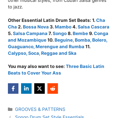
other musical styles, from Cuban Salsa genres
to jazz.
Other Essential Latin Drum Set Beats: 1.
Cha
Cha
2.
Bossa Nova
3.
Mambo
4.
Salsa Cascara
5.
Salsa Campana
7.
Songo
8.
Bembe
9.
Conga
and Mozambique
10.
Beguine, Bomba, Bolero,
Guaguanco, Merengue and Rumba
11.
Calypso, Soca, Reggae and Ska
You may also want to see:
Three Basic Latin
Beats to Cover Your Ass
Categories
GROOVES & PATTERNS
Songo Drum Set Style Essentials