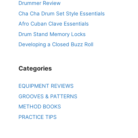
Drummer Review
Cha Cha Drum Set Style Essentials
Afro Cuban Clave Essentials
Drum Stand Memory Locks
Developing a Closed Buzz Roll
Categories
EQUIPMENT REVIEWS
GROOVES & PATTERNS
METHOD BOOKS
PRACTICE TIPS