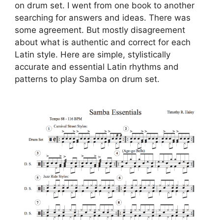
on drum set. I went from one book to another
searching for answers and ideas. There was
some agreement. But mostly disagreement
about what is authentic and correct for each
Latin style. Here are simple, stylistically
accurate and essential Latin rhythms and
patterns to play Samba on drum set.