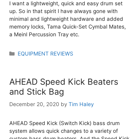
I want a lightweight, quick and easy drum set
up. So in that spirit I have always gone with
minimal and lightweight hardware and added
memory locks, Tama Quick-Set Cymbal Mates,
a Meinl Percussion Tray etc.
Categories
EQUIPMENT REVIEWS
AHEAD Speed Kick Beaters
and Stick Bag
December 20, 2020
by
Tim Haley
AHEAD Speed Kick (Switch Kick) bass drum
system allows quick changes to a variety of
custom bass drum beaters. And the Speed Kick