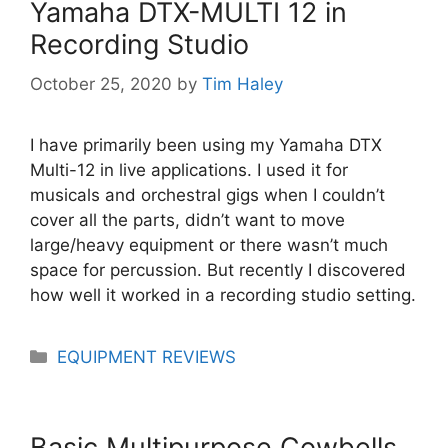
Yamaha DTX-MULTI 12 in
Recording Studio
October 25, 2020
by
Tim Haley
I have primarily been using my Yamaha DTX
Multi-12 in live applications. I used it for
musicals and orchestral gigs when I couldn’t
cover all the parts, didn’t want to move
large/heavy equipment or there wasn’t much
space for percussion. But recently I discovered
how well it worked in a recording studio setting.
Categories
EQUIPMENT REVIEWS
Basic Multipurpose Cowbells