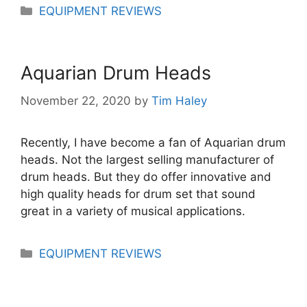
Categories
EQUIPMENT REVIEWS
Aquarian Drum Heads
November 22, 2020
by
Tim Haley
Recently, I have become a fan of Aquarian drum
heads. Not the largest selling manufacturer of
drum heads. But they do offer innovative and
high quality heads for drum set that sound
great in a variety of musical applications.
Categories
EQUIPMENT REVIEWS