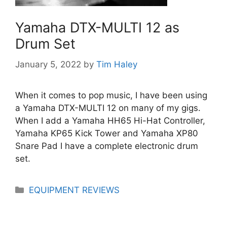
Yamaha DTX-MULTI 12 as
Drum Set
January 5, 2022
by
Tim Haley
When it comes to pop music, I have been using
a Yamaha DTX-MULTI 12 on many of my gigs.
When I add a Yamaha HH65 Hi-Hat Controller,
Yamaha KP65 Kick Tower and Yamaha XP80
Snare Pad I have a complete electronic drum
set.
Categories
EQUIPMENT REVIEWS