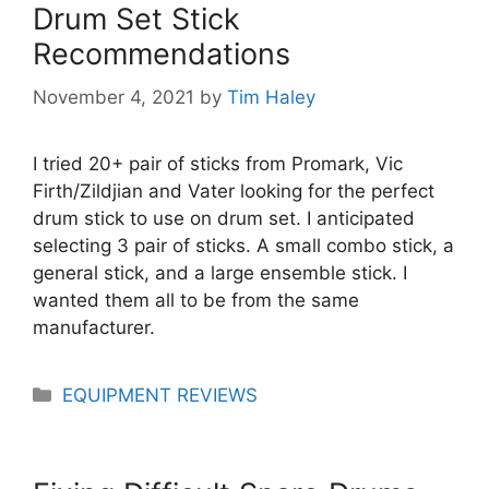
Drum Set Stick
Recommendations
November 4, 2021
by
Tim Haley
I tried 20+ pair of sticks from Promark, Vic
Firth/Zildjian and Vater looking for the perfect
drum stick to use on drum set. I anticipated
selecting 3 pair of sticks. A small combo stick, a
general stick, and a large ensemble stick. I
wanted them all to be from the same
manufacturer.
Categories
EQUIPMENT REVIEWS