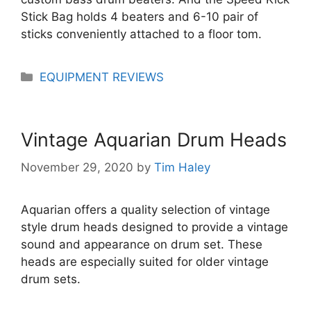
Stick Bag holds 4 beaters and 6-10 pair of
sticks conveniently attached to a floor tom.
Categories
EQUIPMENT REVIEWS
Vintage Aquarian Drum Heads
November 29, 2020
by
Tim Haley
Aquarian offers a quality selection of vintage
style drum heads designed to provide a vintage
sound and appearance on drum set. These
heads are especially suited for older vintage
drum sets.