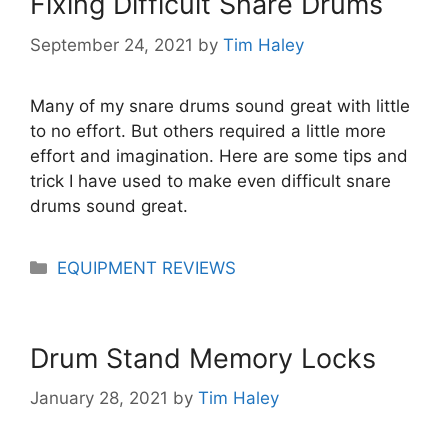
Fixing Difficult Snare Drums
September 24, 2021
by
Tim Haley
Many of my snare drums sound great with little
to no effort. But others required a little more
effort and imagination. Here are some tips and
trick I have used to make even difficult snare
drums sound great.
Categories
EQUIPMENT REVIEWS
Drum Stand Memory Locks
January 28, 2021
by
Tim Haley