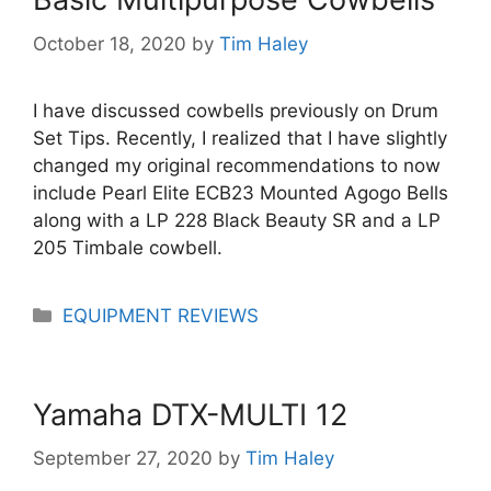
October 18, 2020
by
Tim Haley
I have discussed cowbells previously on Drum
Set Tips. Recently, I realized that I have slightly
changed my original recommendations to now
include Pearl Elite ECB23 Mounted Agogo Bells
along with a LP 228 Black Beauty SR and a LP
205 Timbale cowbell.
Categories
EQUIPMENT REVIEWS
Yamaha DTX-MULTI 12
September 27, 2020
by
Tim Haley