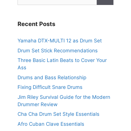
for:
Recent Posts
Yamaha DTX-MULTI 12 as Drum Set
Drum Set Stick Recommendations
Three Basic Latin Beats to Cover Your
Ass
Drums and Bass Relationship
Fixing Difficult Snare Drums
Jim Riley Survival Guide for the Modern
Drummer Review
Cha Cha Drum Set Style Essentials
Afro Cuban Clave Essentials