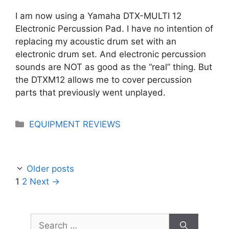
I am now using a Yamaha DTX-MULTI 12
Electronic Percussion Pad. I have no intention of
replacing my acoustic drum set with an
electronic drum set. And electronic percussion
sounds are NOT as good as the “real” thing. But
the DTXM12 allows me to cover percussion
parts that previously went unplayed.
Categories
EQUIPMENT REVIEWS
Older posts
Page
Page
1
2
Next
→
Search