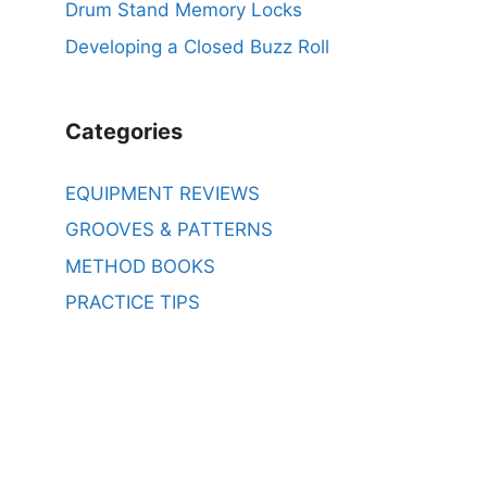
Drum Stand Memory Locks
Developing a Closed Buzz Roll
Categories
EQUIPMENT REVIEWS
GROOVES & PATTERNS
METHOD BOOKS
PRACTICE TIPS