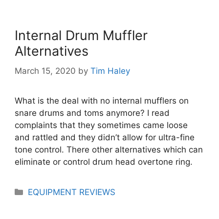
Internal Drum Muffler
Alternatives
March 15, 2020
by
Tim Haley
What is the deal with no internal mufflers on
snare drums and toms anymore? I read
complaints that they sometimes came loose
and rattled and they didn’t allow for ultra-fine
tone control. There other alternatives which can
eliminate or control drum head overtone ring.
Categories
EQUIPMENT REVIEWS