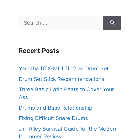
Search
for:
Recent Posts
Yamaha DTX-MULTI 12 as Drum Set
Drum Set Stick Recommendations
Three Basic Latin Beats to Cover Your
Ass
Drums and Bass Relationship
Fixing Difficult Snare Drums
Jim Riley Survival Guide for the Modern
Drummer Review