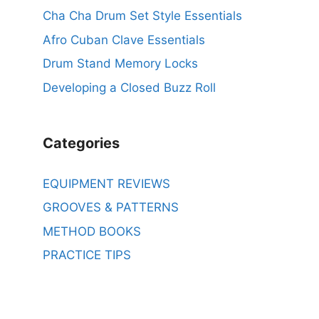
Cha Cha Drum Set Style Essentials
Afro Cuban Clave Essentials
Drum Stand Memory Locks
Developing a Closed Buzz Roll
Categories
EQUIPMENT REVIEWS
GROOVES & PATTERNS
METHOD BOOKS
PRACTICE TIPS