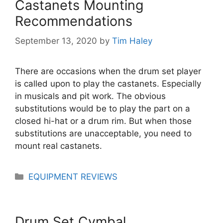
Castanets Mounting
Recommendations
September 13, 2020
by
Tim Haley
There are occasions when the drum set player
is called upon to play the castanets. Especially
in musicals and pit work. The obvious
substitutions would be to play the part on a
closed hi-hat or a drum rim. But when those
substitutions are unacceptable, you need to
mount real castanets.
Categories
EQUIPMENT REVIEWS
Drum Set Cymbal