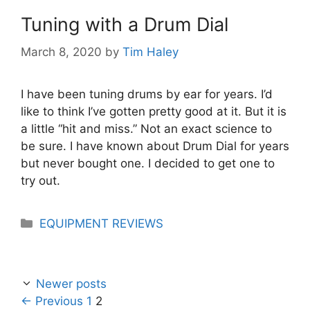
Tuning with a Drum Dial
March 8, 2020
by
Tim Haley
I have been tuning drums by ear for years. I’d
like to think I’ve gotten pretty good at it. But it is
a little “hit and miss.” Not an exact science to
be sure. I have known about Drum Dial for years
but never bought one. I decided to get one to
try out.
Categories
EQUIPMENT REVIEWS
Newer posts
Page
Page
←
Previous
1
2