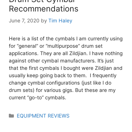
Recommendations
June 7, 2020
by
Tim Haley
Here is a list of the cymbals I am currently using
for “general” or “multipurpose” drum set
applications. They are all Zildjian. I have nothing
against other cymbal manufacturers. It’s just
that the first cymbals I bought were Zildjian and
usually keep going back to them. I frequently
change cymbal configurations (just like I do
drum sets) for various gigs. But these are my
current “go-to” cymbals.
Categories
EQUIPMENT REVIEWS