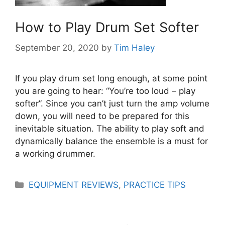
How to Play Drum Set Softer
September 20, 2020
by
Tim Haley
If you play drum set long enough, at some point
you are going to hear: “You’re too loud – play
softer”. Since you can’t just turn the amp volume
down, you will need to be prepared for this
inevitable situation. The ability to play soft and
dynamically balance the ensemble is a must for
a working drummer.
Categories
EQUIPMENT REVIEWS
,
PRACTICE TIPS