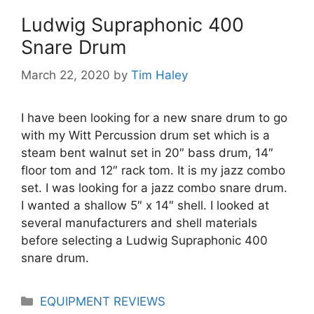
Ludwig Supraphonic 400
Snare Drum
March 22, 2020
by
Tim Haley
I have been looking for a new snare drum to go
with my Witt Percussion drum set which is a
steam bent walnut set in 20″ bass drum, 14″
floor tom and 12″ rack tom. It is my jazz combo
set. I was looking for a jazz combo snare drum.
I wanted a shallow 5″ x 14″ shell. I looked at
several manufacturers and shell materials
before selecting a Ludwig Supraphonic 400
snare drum.
Categories
EQUIPMENT REVIEWS