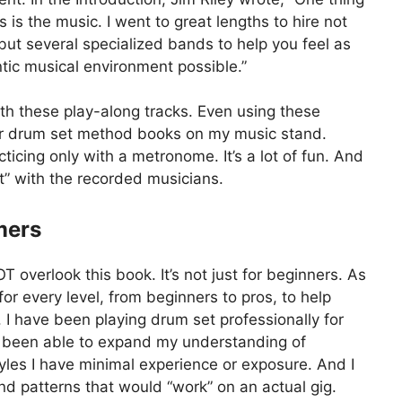
 is the music. I went to great lengths to hire not
but several specialized bands to help you feel as
tic musical environment possible.”
ith these play-along tracks. Even using these
her drum set method books on my music stand.
cing only with a metronome. It’s a lot of fun. And
et” with the recorded musicians.
mers
overlook this book. It’s not just for beginners. As
 for every level, from beginners to pros, to help
”. I have been playing drum set professionally for
ve been able to expand my understanding of
styles I have minimal experience or exposure. And I
nd patterns that would “work” on an actual gig.