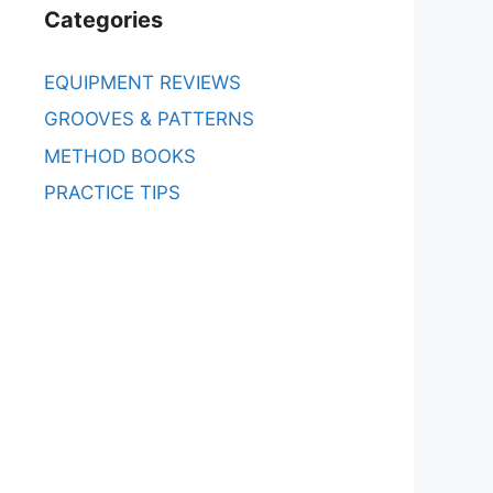
Categories
EQUIPMENT REVIEWS
GROOVES & PATTERNS
METHOD BOOKS
PRACTICE TIPS