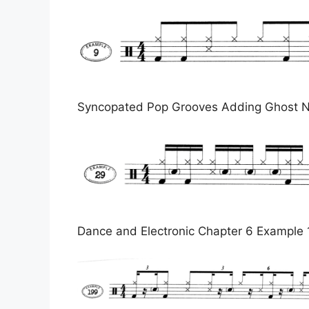
Syncopated Pop Grooves Adding Ghost N
Dance and Electronic Chapter 6 Example 