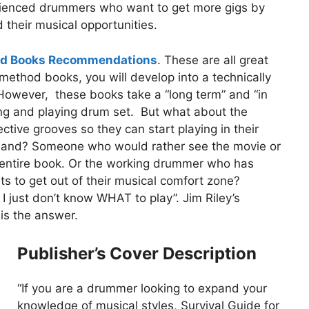
rienced drummers who want to get more gigs by
 their musical opportunities.
od Books Recommendations
. These are all great
e method books, you will develop into a technically
 However, these books take a “long term” and “in
ng and playing drum set. But what about the
tive grooves so they can start playing in their
r band? Someone who would rather see the movie or
e entire book. Or the working drummer who has
ts to get out of their musical comfort zone?
 just don’t know WHAT to play”. Jim Riley’s
is the answer.
Publisher’s Cover Description
“If you are a drummer looking to expand your
knowledge of musical styles, Survival Guide for