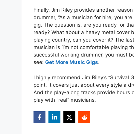
Finally, Jim Riley provides another reason
drummer, “As a musician for hire, you are 
gig. The question is, are you ready for that
ready? What about a heavy metal cover ba
playing country, can you cover it? The la
musician is ‘I’m not comfortable playing th
successful working drummer, you must be 
see:
Get More Music Gigs
.
I highly recommend Jim Riley’s “Survival G
point. It covers just about every style a 
And the play-along tracks provide hours o
play with “real” musicians.