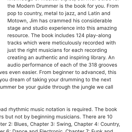
the Modern Drummer is the book for you. From
pop to country, metal to jazz, and Latin and
Motown, Jim has crammed his considerable
stage and studio experience into this amazing
resource. The book includes 124 play-along
tracks which were meticulously recorded with
just the right musicians for each recording
creating an authentic and inspiring library. An
audio performance of each of the 318 grooves
oves even easier. From beginner to advanced, this
f you dream of taking your drumming to the next
Drummer be your guide through the jungle we call
read rhythmic music notation is required. The book
s but not by beginning musicians. There are 10
er 2: Blues, Chapter 3: Swing, Chapter 4: Country,
r 6: Dance and Electronic, Chapter 7: Funk and