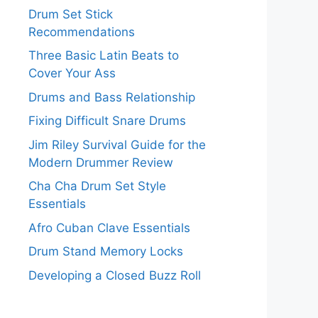
Drum Set Stick
Recommendations
Three Basic Latin Beats to
Cover Your Ass
Drums and Bass Relationship
Fixing Difficult Snare Drums
Jim Riley Survival Guide for the
Modern Drummer Review
Cha Cha Drum Set Style
Essentials
Afro Cuban Clave Essentials
Drum Stand Memory Locks
Developing a Closed Buzz Roll