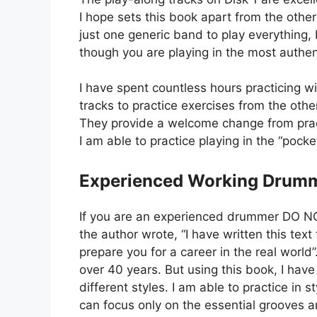
I hope sets this book apart from the others
just one generic band to play everything, 
though you are playing in the most authen
I have spent countless hours practicing w
tracks to practice exercises from the ot
They provide a welcome change from practi
I am able to practice playing in the “pock
Experienced Working Drum
If you are an experienced drummer DO NOT 
the author wrote, “I have written this text
prepare you for a career in the real world
over 40 years. But using this book, I ha
different styles. I am able to practice in 
can focus only on the essential grooves a