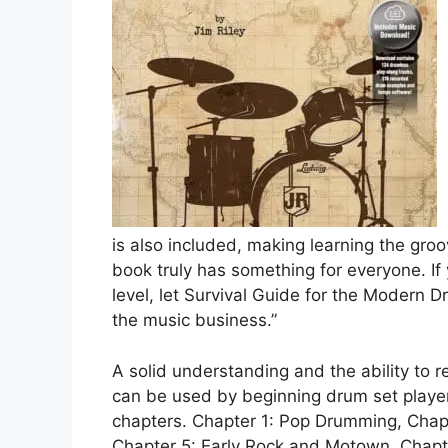
is also included, making learning the gro
book truly has something for everyone. I
level, let Survival Guide for the Modern 
the music business.”
A solid understanding and the ability to 
can be used by beginning drum set player
chapters. Chapter 1: Pop Drumming, Chapt
Chapter 5: Early Rock and Motown, Chapte