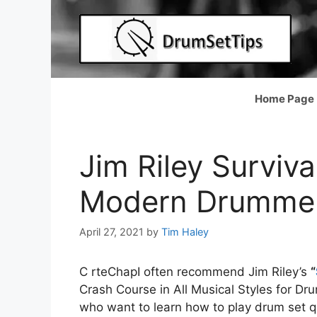
Skip
to
content
Home Page
Jim Riley Surviva
Modern Drummer
April 27, 2021
by
Tim Haley
C rteChapI often recommend Jim Riley’s
“
Crash Course in All Musical Styles for Dr
who want to learn how to play drum set qu