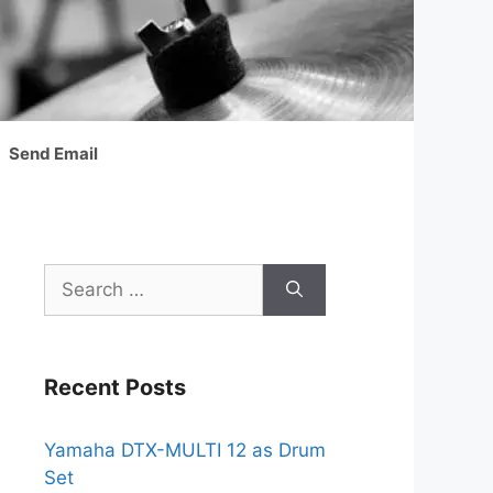
Send Email
Search
for:
Recent Posts
Yamaha DTX-MULTI 12 as Drum
Set