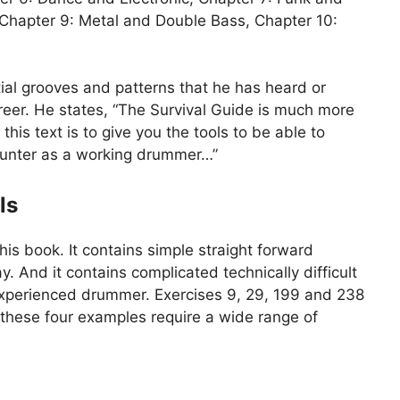
Chapter 9: Metal and Double Bass, Chapter 10:
tial grooves and patterns that he has heard or
reer. He states, “The Survival Guide is much more
this text is to give you the tools to be able to
ncounter as a working drummer…”
ls
his book. It contains simple straight forward
y. And it contains complicated technically difficult
experienced drummer. Exercises 9, 29, 199 and 238
 these four examples require a wide range of