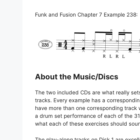
Funk and Fusion Chapter 7 Example 238:
About the Music/Discs
The two included CDs are what really sets
tracks. Every example has a correspondin
have more than one corresponding track w
a drum set performance of each of the 318
what each of these exercises should soun
The play-along tracks on Disk 1 are excelle