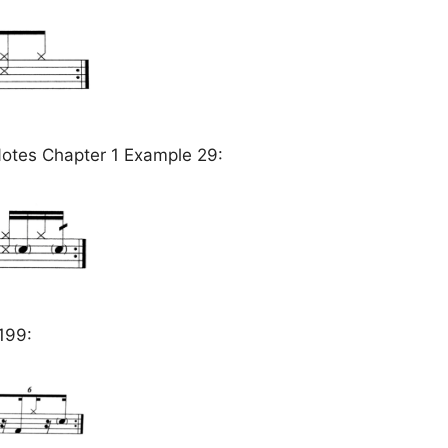
otes Chapter 1 Example 29:
199: