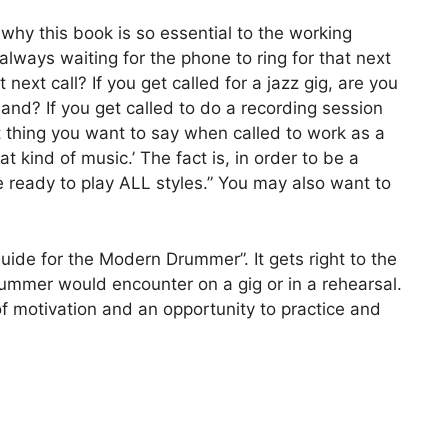
 why this book is so essential to the working
always waiting for the phone to ring for that next
 next call? If you get called for a jazz gig, are you
nd? If you get called to do a recording session
st thing you want to say when called to work as a
at kind of music.’ The fact is, in order to be a
ready to play ALL styles.” You may also want to
uide for the Modern Drummer”. It gets right to the
drummer would encounter on a gig or in a rehearsal.
f motivation and an opportunity to practice and