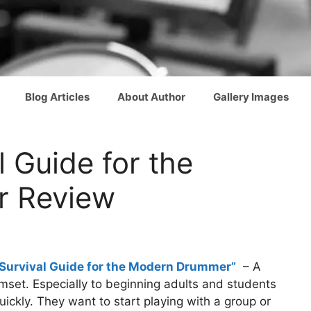
Blog Articles
About Author
Gallery Images
l Guide for the
 Review
Survival Guide for the Modern Drummer”
– A
umset. Especially to beginning adults and students
ickly. They want to start playing with a group or