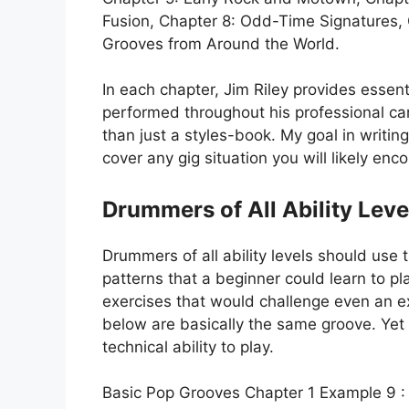
Fusion, Chapter 8: Odd-Time Signatures, 
Grooves from Around the World.
In each chapter, Jim Riley provides essen
performed throughout his professional ca
than just a styles-book. My goal in writing 
cover any gig situation you will likely e
Drummers of All Ability Leve
Drummers of all ability levels should use t
patterns that a beginner could learn to pla
exercises that would challenge even an 
below are basically the same groove. Yet
technical ability to play.
Basic Pop Grooves Chapter 1 Example 9 :