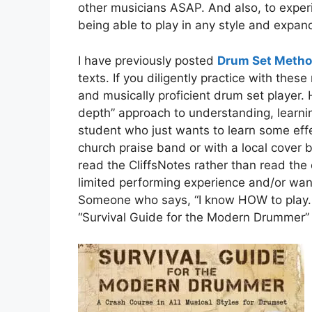
other musicians ASAP. And also, to expe
being able to play in any style and expand
I have previously posted
Drum Set Meth
texts. If you diligently practice with thes
and musically proficient drum set player.
depth” approach to understanding, learni
student who just wants to learn some effec
church praise band or with a local cove
read the CliffsNotes rather than read th
limited performing experience and/or wan
Someone who says, “I know HOW to play. I
“Survival Guide for the Modern Drummer” 