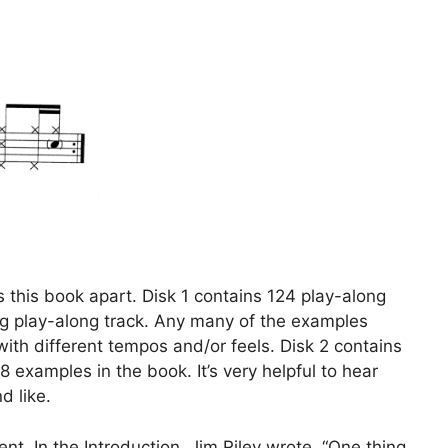
 this book apart. Disk 1 contains 124 play-along
g play-along track. Any many of the examples
ith different tempos and/or feels. Disk 2 contains
 examples in the book. It’s very helpful to hear
d like.
nt. In the Introduction, Jim Riley wrote, “One thing