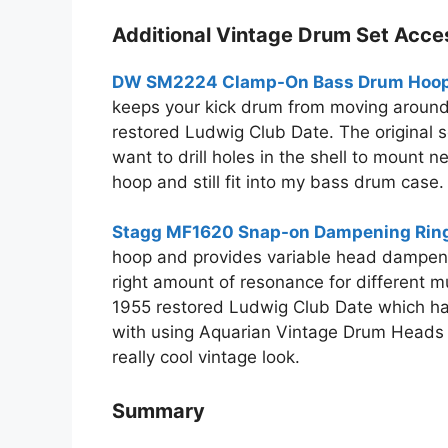
Additional Vintage Drum Set Acce
DW SM2224 Clamp-On Bass Drum Hoop 
keeps your kick drum from moving around w
restored Ludwig Club Date. The original 
want to drill holes in the shell to mount 
hoop and still fit into my bass drum case.
Stagg MF1620 Snap-on Dampening Ring
hoop and provides variable head dampening.
right amount of resonance for different m
1955 restored Ludwig Club Date which has
with using Aquarian Vintage Drum Heads
really cool vintage look.
Summary