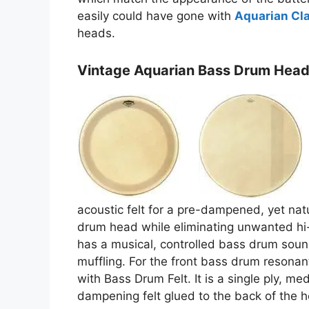
easily could have gone with
Aquarian Cla
heads.
Vintage Aquarian Bass Drum Hea
acoustic felt for a pre-dampened, yet nat
drum head while eliminating unwanted hi
has a musical, controlled bass drum sound
muffling. For the front bass drum resona
with Bass Drum Felt. It is a single ply, me
dampening felt glued to the back of the h