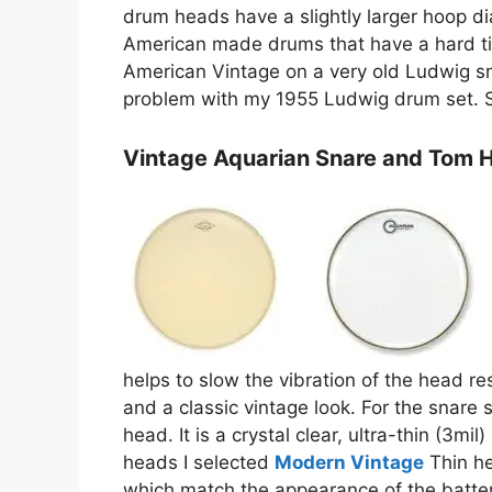
drum heads have a slightly larger hoop dia
American made drums that have a hard tim
American Vintage on a very old Ludwig s
problem with my 1955 Ludwig drum set. S
Vintage Aquarian Snare and Tom 
helps to slow the vibration of the head re
and a classic vintage look. For the snare 
head. It is a crystal clear, ultra-thin (3mi
heads I selected
Modern Vintage
Thin he
which match the appearance of the batter 