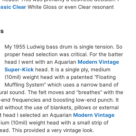
ssic Clear
White Gloss or even Clear resonant
ds
My 1955 Ludwig bass drum is single tension. So
proper head selection was critical. For the batter
head I went with an Aquarian
Modern Vintage
Super-Kick
head. It is a single ply, medium
(10mil) weight head with a patented “Floating
Muffling System” which uses a narrow band of
ural sound. The felt moves and “breathes” with the
-end frequencies and boosting low-end punch. It
 without the use of blankets, pillows or external
nt head I selected an Aquarian
Modern Vintage
dium (10mil) weight head with a small strip of
ead. This provided a very vintage look.