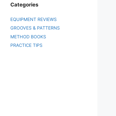
Categories
EQUIPMENT REVIEWS
GROOVES & PATTERNS
METHOD BOOKS
PRACTICE TIPS