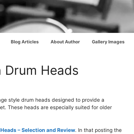
Blog Articles
About Author
Gallery Images
n Drum Heads
ntage style drum heads designed to provide a
. These heads are especially suited for older
Heads – Selection and Review
. In that posting the