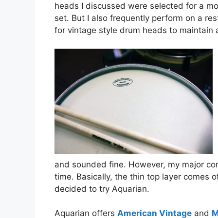
heads I discussed were selected for a m
set. But I also frequently perform on a r
for vintage style drum heads to maintain
and sounded fine. However, my major co
time. Basically, the thin top layer comes o
decided to try Aquarian.
Aquarian offers
American Vintage
and
M