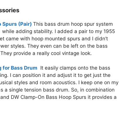
ssories
Spurs (Pair)
This bass drum hoop spur system
hile adding stability. I added a pair to my 1955
set came with hoop mounted spurs and I didn’t
newer styles. They even can be left on the bass
 They provide a really cool vintage look.
 for Bass Drum
It easily clamps onto the bass
 I can position it and adjust it to get just the
usical styles and room acoustics. I keep one on my
 a single tension bass drum. So, in combination
 and DW Clamp-On Bass Hoop Spurs it provides a