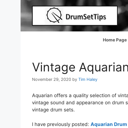
Skip
to
content
Home Page
Vintage Aquaria
November 29, 2020
by
Tim Haley
Aquarian offers a quality selection of vi
vintage sound and appearance on drum set
vintage drum sets.
I have previously posted:
Aquarian Drum 