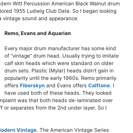
odern Witt Percussion American Black Walnut drum
estored 1955 Ludwig Club Date. So I began looking
 a vintage sound and appearance.
Remo, Evans and Aquarian
Every major drum manufacturer has some kind
of “vintage” drum head. Usually trying to imitate
calf skin heads which were standard on older
drum sets. Plastic (Mylar) heads didn’t gain in
popularity until the early 1960s. Remo primarily
offers
Fiberskyn
and Evans offers
Calftone
. I
have used both of these heads. They looked
mplaint was that both heads de-laminated over
ff or separates from the 2nd under layer. So I
odern Vintage
. The American Vintage Series