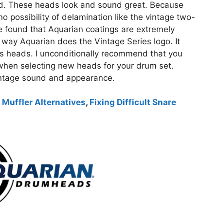
d. These heads look and sound great. Because
no possibility of delamination like the vintage two-
 found that Aquarian coatings are extremely
he way Aquarian does the Vintage Series logo. It
s heads. I unconditionally recommend that you
when selecting new heads for your drum set.
 vintage sound and appearance.
 Muffler Alternatives
,
Fixing Difficult Snare