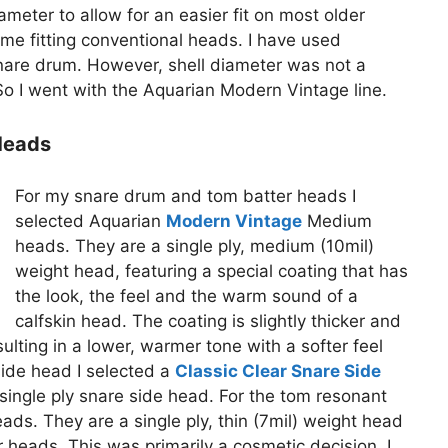
meter to allow for an easier fit on most older
e fitting conventional heads. I have used
nare drum. However, shell diameter was not a
o I went with the Aquarian Modern Vintage line.
Heads
For my snare drum and tom batter heads I
selected Aquarian
Modern Vintage
Medium
heads. They are a single ply, medium (10mil)
weight head, featuring a special coating that has
the look, the feel and the warm sound of a
calfskin head. The coating is slightly thicker and
sulting in a lower, warmer tone with a softer feel
side head I selected a
Classic Clear Snare Side
l) single ply snare side head. For the tom resonant
ads. They are a single ply, thin (7mil) weight head
heads. This was primarily a cosmetic decision. I