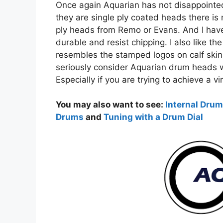
Once again Aquarian has not disappointe
they are single ply coated heads there is 
ply heads from Remo or Evans. And I have
durable and resist chipping. I also like t
resembles the stamped logos on calf skin
seriously consider Aquarian drum heads 
Especially if you are trying to achieve a
You may also want to see:
Internal Drum
Drums
and
Tuning with a Drum Dial