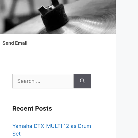
Send Email
Search
for:
Recent Posts
Yamaha DTX-MULTI 12 as Drum
Set