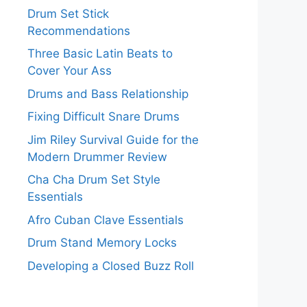
Drum Set Stick
Recommendations
Three Basic Latin Beats to
Cover Your Ass
Drums and Bass Relationship
Fixing Difficult Snare Drums
Jim Riley Survival Guide for the
Modern Drummer Review
Cha Cha Drum Set Style
Essentials
Afro Cuban Clave Essentials
Drum Stand Memory Locks
Developing a Closed Buzz Roll