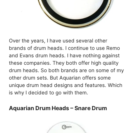
Over the years, I have used several other
brands of drum heads. I continue to use Remo
and Evans drum heads. I have nothing against
these companies. They both offer high quality
drum heads. So both brands are on some of my
other drum sets. But Aquarian offers some
unique drum head designs and features. Which
is why I decided to go with them.
Aquarian Drum Heads – Snare Drum