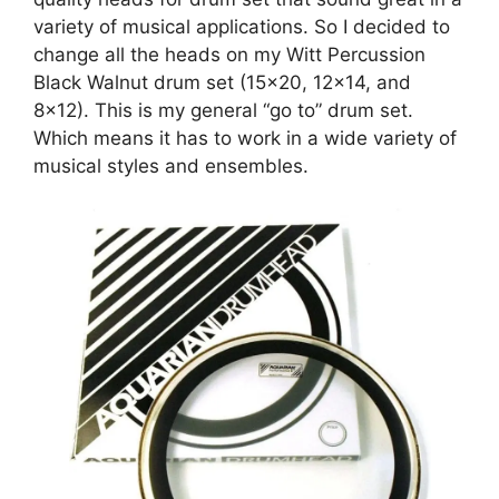
variety of musical applications. So I decided to
change all the heads on my Witt Percussion
Black Walnut drum set (15×20, 12×14, and
8×12). This is my general “go to” drum set.
Which means it has to work in a wide variety of
musical styles and ensembles.