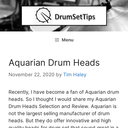
Skip
to
content
Menu
Aquarian Drum Heads
November 22, 2020
by
Tim Haley
Recently, I have become a fan of Aquarian drum
heads. So I thought I would share my Aquarian
Drum Heads Selection and Review. Aquarian is
not the largest selling manufacturer of drum
heads. But they do offer innovative and high
quality heads for drum set that sound great in a