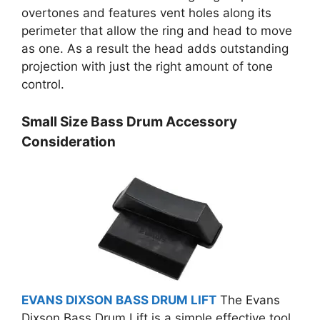
overtones and features vent holes along its
perimeter that allow the ring and head to move
as one. As a result the head adds outstanding
projection with just the right amount of tone
control.
Small Size Bass Drum Accessory
Consideration
EVANS DIXSON BASS DRUM LIFT
The Evans
Dixson Bass Drum Lift is a simple effective tool