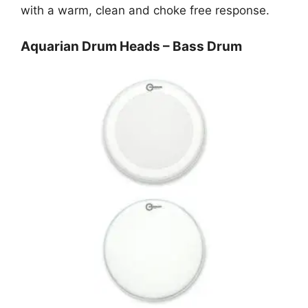
with a warm, clean and choke free response.
Aquarian Drum Heads – Bass Drum