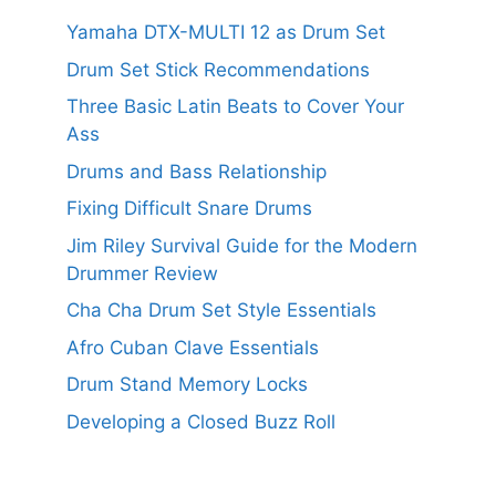
Yamaha DTX-MULTI 12 as Drum Set
Drum Set Stick Recommendations
Three Basic Latin Beats to Cover Your
Ass
Drums and Bass Relationship
Fixing Difficult Snare Drums
Jim Riley Survival Guide for the Modern
Drummer Review
Cha Cha Drum Set Style Essentials
Afro Cuban Clave Essentials
Drum Stand Memory Locks
Developing a Closed Buzz Roll