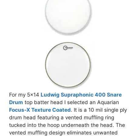
For my 5×14
Ludwig Supraphonic 400 Snare
Drum
top batter head I selected an Aquarian
Focus-X Texture Coated
. It is a 10 mil single ply
drum head featuring a vented muffling ring
tucked into the hoop underneath the head. The
vented muffling design eliminates unwanted