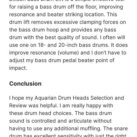
for raising a bass drum off the floor, improving
resonance and beater striking location. This
drum lift removes excessive clamping forces on
the bass drum hoop and provides any bass
drum with the best quality of sound. I often will
use one on 18- and 20-inch bass drums. It does
improve resonance (volume) and I don’t have to
adjust my bass drum pedal beater point of
impact.
Conclusion
I hope my Aquarian Drum Heads Selection and
Review was helpful. I am really happy with
these drum head choices. The bass drum
sound is controlled and articulate without
having to use any additional muffling. The snare
drum has excellent sensitivity with just the right