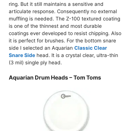
ring. But it still maintains a sensitive and
articulate response. Consequently no external
muffling is needed. The Z-100 textured coating
is one of the thinnest and most durable
coatings ever developed to resist chipping. Also
it is perfect for brushes. For the bottom snare
side I selected an Aquarian
Classic Clear
Snare Side
head. It is a crystal clear, ultra-thin
(3 mil) single ply head.
Aquarian Drum Heads – Tom Toms