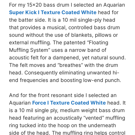
For my 15×20 bass drum I selected an Aquarian
Super Kick I Texture Coated White
head for
the batter side. It is a 10 mil single-ply head
that provides a musical, controlled bass drum
sound without the use of blankets, pillows or
external muffling. The patented “Floating
Muffling System” uses a narrow band of
acoustic felt for a dampened, yet natural sound.
The felt moves and “breathes” with the drum
head. Consequently eliminating unwanted hi-
end frequencies and boosting low-end punch.
And for the front resonant side
I selected an
Aquarian
Force I Texture Coated White
head. It
is a 10 mil single ply, medium weight bass drum
head featuring an acoustically “vented” muffling
ring tucked into the hoop on the underneath
side of the head. The muffling ring helps control