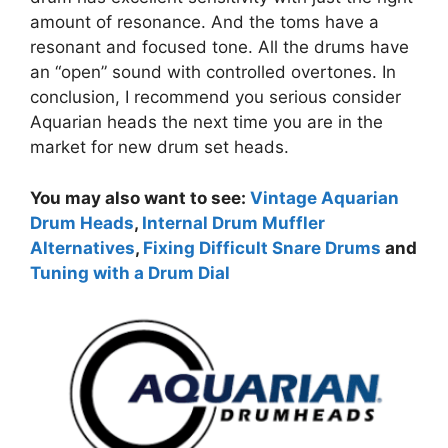
amount of resonance. And the toms have a
resonant and focused tone. All the drums have
an “open” sound with controlled overtones. In
conclusion, I recommend you serious consider
Aquarian heads the next time you are in the
market for new drum set heads.
You may also want to see:
Vintage Aquarian
Drum Heads
,
Internal Drum Muffler
Alternatives
,
Fixing Difficult Snare Drums
and
Tuning with a Drum Dial