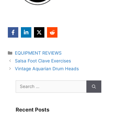
Categories
EQUIPMENT REVIEWS
Salsa Foot Clave Exercises
Vintage Aquarian Drum Heads
Search
for:
Recent Posts