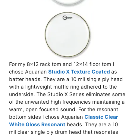
For my 8×12 rack tom and 12×14 floor tom I
chose Aquarian
Studio X Texture Coated
as
batter heads. They are a 10 mil single ply head
with a lightweight muffle ring adhered to the
underside. The Studio X Series eliminates some
of the unwanted high frequencies maintaining a
warm, open focused sound. For the resonant
bottom sides I chose Aquarian
Classic Clear
White Gloss Resonant
heads. They are a 10
mil clear single ply drum head that resonates