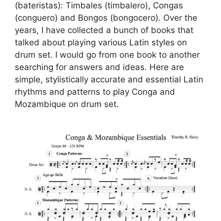
(bateristas): Timbales (timbalero), Congas
(conguero) and Bongos (bongocero). Over the
years, I have collected a bunch of books that
talked about playing various Latin styles on
drum set. I would go from one book to another
searching for answers and ideas. Here are
simple, stylistically accurate and essential Latin
rhythms and patterns to play Conga and
Mozambique on drum set.