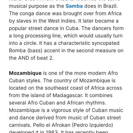
musical purpose as the
Samba
does in Brazil.
The conga dance was brought over from Africa
by slaves in the West Indies. It later became a
popular street dance in Cuba. The dancers form
a long processing line, which would usually turn
into a circle. It has a characteristic syncopated
Bomba (bass) accent in the second measure on
the AND of beat 2.
Mozambique
is one of the more modern Afro
Cuban styles. The country of Mozambique is
located on the southeast coast of Africa across
from the island of Madagascar. It combines
several Afro Cuban and African rhythms.
Mozambique is a vigorous style of Cuban music
and dance derived from music of Cuban street
carnivals. Pello el Afrokan (Pedro Izquierdo)
developed it in 1963. It has recently been