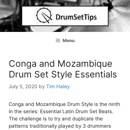
Skip
to
content
Menu
Conga and Mozambique
Drum Set Style Essentials
July 5, 2020
by
Tim Haley
Conga and Mozambique Drum Style is the ninth
in the series: Essential Latin Drum Set Beats.
The challenge is to try and duplicate the
patterns traditionally played by 3 drummers