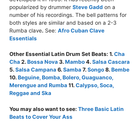
popularized by drummer
Steve Gadd
on a
number of his recordings. The bell patterns for
both styles are similar and based on a 2-3
Rumba clave
.
See:
Afro Cuban Clave
Essentials
Other Essential Latin Drum Set Beats: 1.
Cha
Cha
2.
Bossa Nova
3.
Mambo
4.
Salsa Cascara
5.
Salsa Campana
6.
Samba
7.
Songo
8.
Bembe
10.
Beguine, Bomba, Bolero, Guaguanco,
Merengue and Rumba
11.
Calypso, Soca,
Reggae and Ska
You may also want to see:
Three Basic Latin
Beats to Cover Your Ass