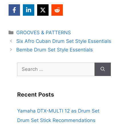
Categories
GROOVES & PATTERNS
Six Afro Cuban Drum Set Style Essentials
Bembe Drum Set Style Essentials
Search
for:
Recent Posts
Yamaha DTX-MULTI 12 as Drum Set
Drum Set Stick Recommendations