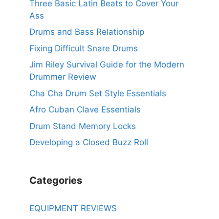
Three Basic Latin Beats to Cover Your
Ass
Drums and Bass Relationship
Fixing Difficult Snare Drums
Jim Riley Survival Guide for the Modern
Drummer Review
Cha Cha Drum Set Style Essentials
Afro Cuban Clave Essentials
Drum Stand Memory Locks
Developing a Closed Buzz Roll
Categories
EQUIPMENT REVIEWS