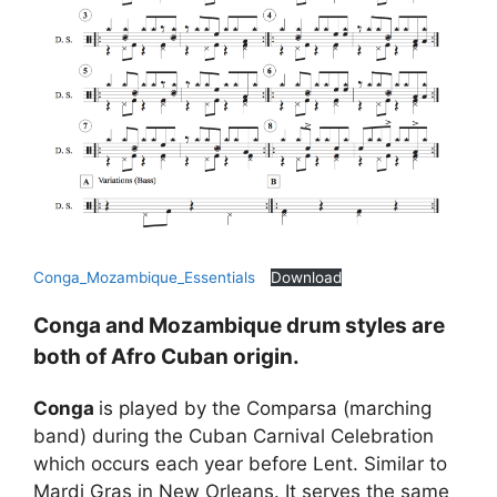
Conga_Mozambique_Essentials
Download
Conga and Mozambique drum styles are
both of Afro Cuban origin.
Conga
is played by the Comparsa (marching
band) during the Cuban Carnival Celebration
which occurs each year before Lent. Similar to
Mardi Gras in New Orleans. It serves the same